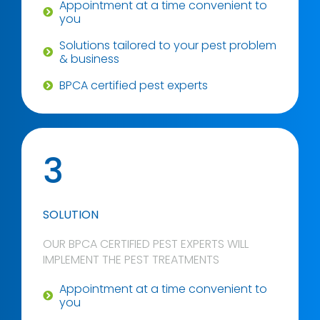
Appointment at a time convenient to
you
Solutions tailored to your pest problem
& business
BPCA certified pest experts
3
SOLUTION
OUR BPCA CERTIFIED PEST EXPERTS WILL
IMPLEMENT THE PEST TREATMENTS
Appointment at a time convenient to
you