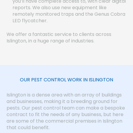
you’ll have complete access to, with clear digital
reports. We also use new equipment like
remotely monitored traps and the Genus Cobra
LED flycatcher.
We offer a fantastic service to clients across
Islington, in a huge range of industries.
OUR PEST CONTROL WORK IN ISLINGTON
Islington is a dense area with an array of buildings
and businesses, making it a breeding ground for
pests. Our pest control team can make a bespoke
contract to fit the needs of any business, but here
are some of the commercial premises in Islington
that could benefit.