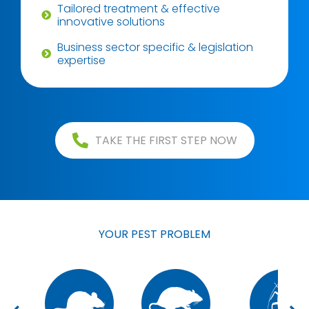
Tailored treatment & effective
innovative solutions
Business sector specific & legislation
expertise
TAKE THE FIRST STEP NOW
YOUR PEST PROBLEM