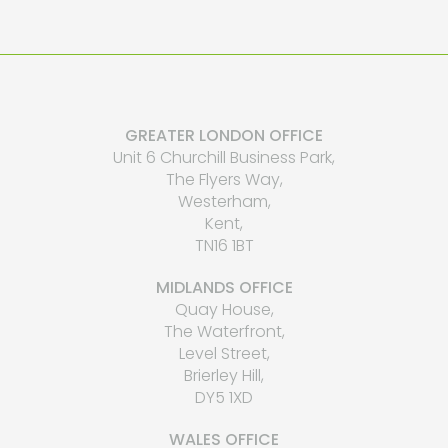
GREATER LONDON OFFICE
Unit 6 Churchill Business Park,
The Flyers Way,
Westerham,
Kent,
TN16 1BT
MIDLANDS OFFICE
Quay House,
The Waterfront,
Level Street,
Brierley Hill,
DY5 1XD
WALES OFFICE