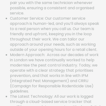
pair you with the same technician whenever
possible, ensuring a consistent and organised
service.
Customer Service: Our customer service
approach is human-led, and you’ll always speak
to a real person when you call us. Our team is
friendly and upfront, keeping you in the loop
throughout their work. We can tailor our
approach around your needs, such as working
outside of your opening hours for a retail client.
Modern Approach: Across our decades of work
in London we have continually worked to help
modernise the pest control industry. Today, we
operate with a clear strategy that prioritises
prevention, and that works in line with IPM
(Integrated Pest Management) and CRRU
(Campaign for Responsible Rodenticide Use)
guidelines.
The Latest Technology: All our work is logged
through a cloud-based service tracker that