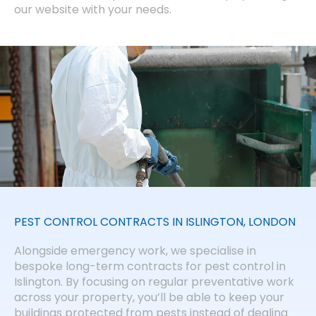
our website with your needs.
PEST CONTROL CONTRACTS IN ISLINGTON, LONDON
Alongside emergency work, we specialise in
bespoke long-term contracts for pest control in
Islington. By focusing on regular preventative work
across your property, you’ll be able to keep your
buildings protected from pests instead of dealing