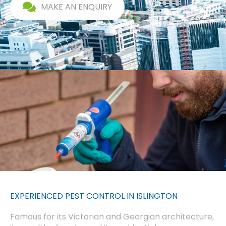
MAKE AN ENQUIRY
EXPERIENCED PEST CONTROL IN ISLINGTON
Famous for its Victorian and Georgian architecture,