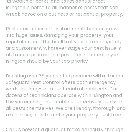
its wealth of parks, and its residential areas,
Islington is home to all manner of pests that can
wreak havoc on a business or residential property.
Pest infestations often start small, but can grow
into huge issues, damaging your property, your
reputation, and the health of your residents, staff,
and customers. Whatever stage your pest issue is
at, hiring a professional pest control company in
Islington should be your top priority.
Boasting over 35 years of experience within London,
Safeguard Pest Control offers both emergency
work and long-term pest control contracts. Our
dozens of technicians operate within Islington and
the surrounding areas, able to effectively deal with
all pests themselves. We are friendly, thorough, and
responsive, able to make your property pest free.
Call us now for a quote, or make an inquiry through