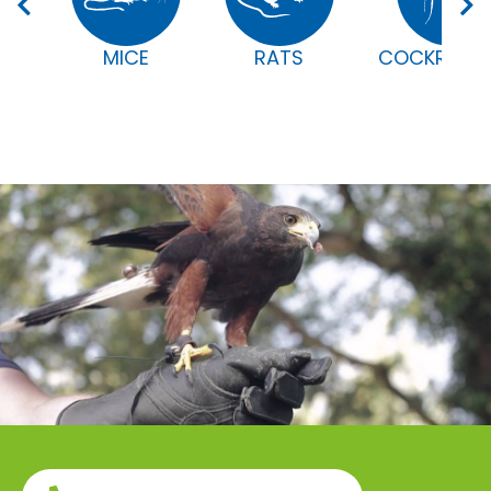
MICE
RATS
COCKROAC