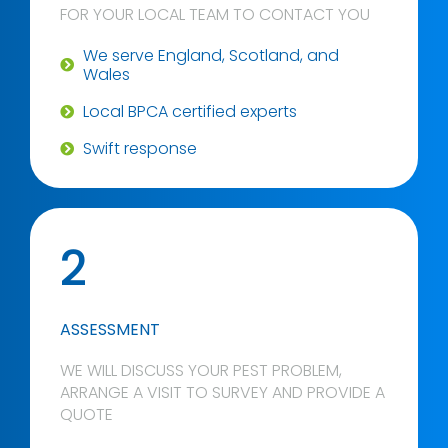
FOR YOUR LOCAL TEAM TO CONTACT YOU
We serve England, Scotland, and
Wales
Local BPCA certified experts
Swift response
2
ASSESSMENT
WE WILL DISCUSS YOUR PEST PROBLEM,
ARRANGE A VISIT TO SURVEY AND PROVIDE A
QUOTE