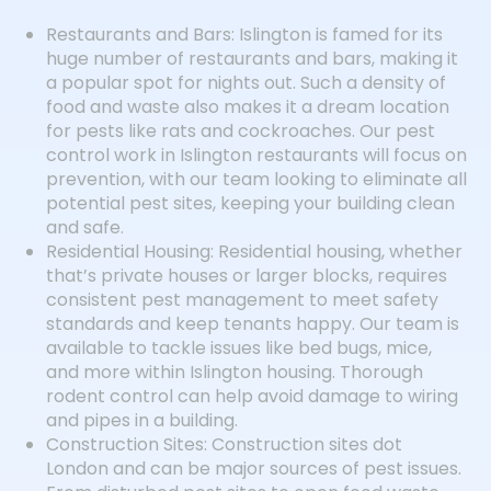
Restaurants and Bars: Islington is famed for its
huge number of restaurants and bars, making it
a popular spot for nights out. Such a density of
food and waste also makes it a dream location
for pests like rats and cockroaches. Our pest
control work in Islington restaurants will focus on
prevention, with our team looking to eliminate all
potential pest sites, keeping your building clean
and safe.
Residential Housing: Residential housing, whether
that’s private houses or larger blocks, requires
consistent pest management to meet safety
standards and keep tenants happy. Our team is
available to tackle issues like bed bugs, mice,
and more within Islington housing. Thorough
rodent control can help avoid damage to wiring
and pipes in a building.
Construction Sites: Construction sites dot
London and can be major sources of pest issues.