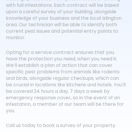
with full infestations. Each contract will be based
upon a careful survey of your building, alongside
knowledge of your business and the local Islington
area. Our technician will be able to identify both
current pest issues and potential entry points to
monitor.
Opting for a service contract ensures that you
have the protection you need, when you need it.
We’ll establish a plan of action that can cover
specific pest problems from animals like rodents
and birds, alongside regular checkups, which can
be crucial in locations like kitchens and hotels. You’ll
be covered 24 hours a day, 7 days a week by
emergency response cover, so in the event of an
infestation, a member of our team will be there for
you.
Call us today to book a survey of your property.