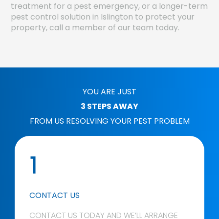
treatment for a pest emergency, or a longer-term
pest control solution in Islington to protect your
property, call a member of our team today.
YOU ARE JUST
3 STEPS AWAY
FROM US RESOLVING YOUR PEST PROBLEM
1
CONTACT US
CONTACT US TODAY AND WE’LL ARRANGE