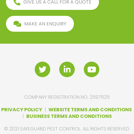
GIVE US A CALL FOR A QUOTE
MAKE AN ENQUIRY
COMPANY REGISTRATION NO. 2597625
PRIVACY POLICY
|
WEBSITE TERMS AND CONDITIONS
|
BUSINESS TERMS AND CONDITIONS
© 2021 SAFEGUARD PEST CONTROL. ALL RIGHTS RESERVED.