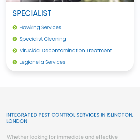
SPECIALIST
Hawking Services
Specialist Cleaning
Virucidal Decontamination Treatment
Legionella Services
INTEGRATED PEST CONTROL SERVICES IN ISLINGTON,
LONDON
Whether looking for immediate and effective