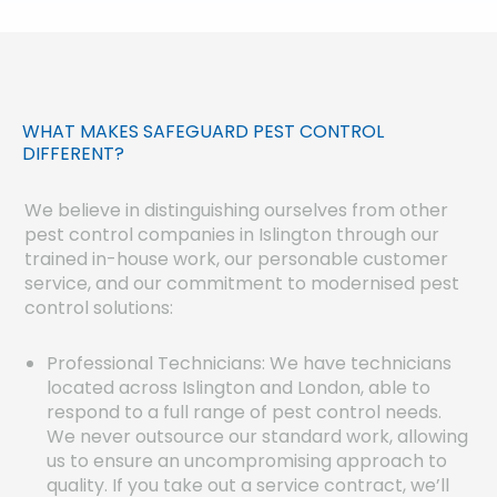
WHAT MAKES SAFEGUARD PEST CONTROL
DIFFERENT?
We believe in distinguishing ourselves from other
pest control companies in Islington through our
trained in-house work, our personable customer
service, and our commitment to modernised pest
control solutions:
Professional Technicians: We have technicians
located across Islington and London, able to
respond to a full range of pest control needs.
We never outsource our standard work, allowing
us to ensure an uncompromising approach to
quality. If you take out a service contract, we’ll