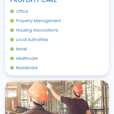
Office
Property Management
Housing Associations
Local Authorities
Retail
Healthcare
Residential