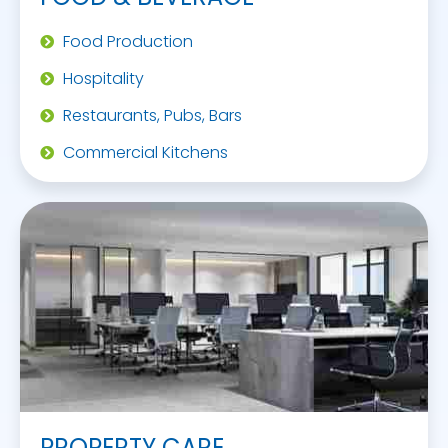
Food Production
Hospitality
Restaurants, Pubs, Bars
Commercial Kitchens
PROPERTY CARE