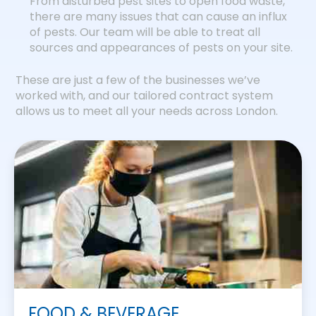
From disturbed pest sites to open food waste,
there are many issues that can cause an influx
of pests. Our team will be able to treat all
sources and appearances of pests on your site.
These are just a few of the businesses we’ve
worked with, and our tailored contract system
allows us to meet all your needs across London.
FOOD & BEVERAGE