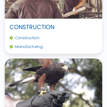
CONSTRUCTION
Construction
Manufacturing