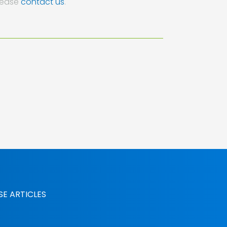
lease
contact us
.
SE ARTICLES