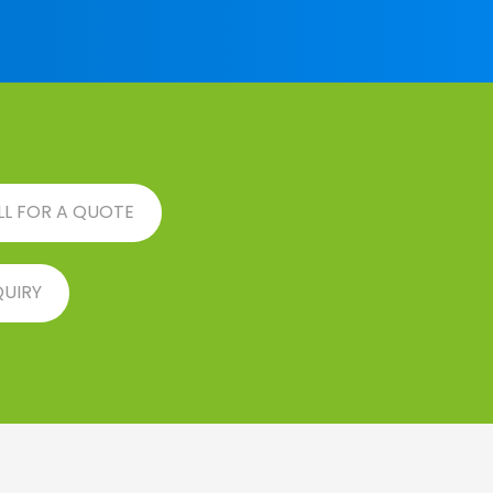
LL FOR A QUOTE
QUIRY