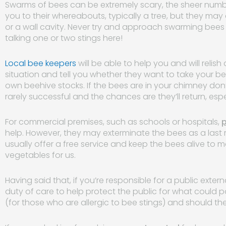
Swarms of bees can be extremely scary, the sheer numbe
you to their whereabouts, typically a tree, but they may
or a wall cavity. Never try and approach swarming bees a
talking one or two stings here!
Local bee keepers
will be able to help you and will relis
situation and tell you whether they want to take your be
own beehive stocks. If the bees are in your chimney don’t 
rarely successful and the chances are they’ll return, esp
For commercial premises, such as schools or hospitals,
p
help. However, they may exterminate the bees as a last 
usually offer a free service and keep the bees alive to 
vegetables for us.
Having said that, if you’re responsible for a public exte
duty of care to help protect the public for what could po
(for those who are allergic to bee stings) and should th