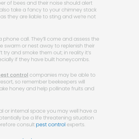
r of bees and their noise should alert
 also take a fancy to your chimney stack
s they are liable to sting and we’re not
h a phone call. They’ll come and assess the
e swarm or nest away to replenish their
try and smoke them out; in reality it’s
ecially if they have built honeycombs.
est control
companies may be able to
resort, so remember beekeepers will
make honey and help pollinate fruits and
rnal or internal space you may well have a
tentially be a life threatening situation
erefore consult
pest control
experts.