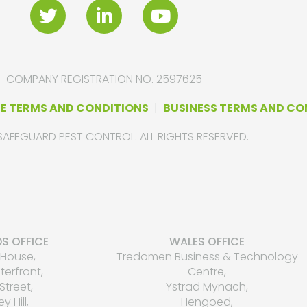
COMPANY REGISTRATION NO. 2597625
E TERMS AND CONDITIONS
|
BUSINESS TERMS AND CO
SAFEGUARD PEST CONTROL. ALL RIGHTS RESERVED.
S OFFICE
WALES OFFICE
House,
Tredomen Business & Technology
erfront,
Centre,
Street,
Ystrad Mynach,
ey Hill,
Hengoed,