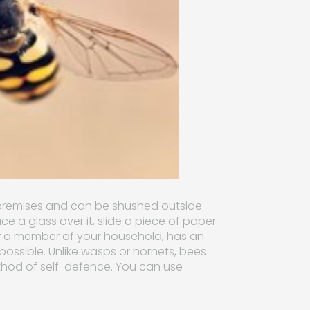
r premises and can be shushed outside
lace a glass over it, slide a piece of paper
, or a member of your household, has an
as possible. Unlike wasps or hornets, bees
method of self-defence. You can use