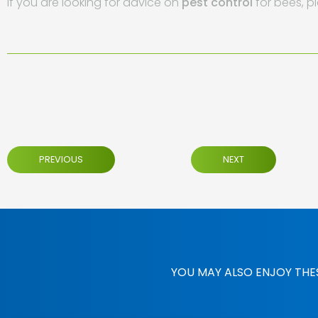
If you are looking for advice on
pest control
for bees, p
PREVIOUS
NEXT
YOU MAY ALSO ENJOY THE