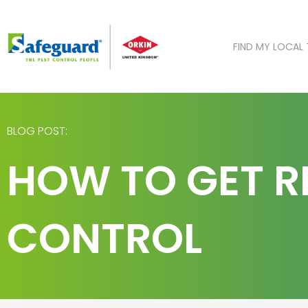
Skip
to
content
FIND MY LOCAL
BLOG POST:
HOW TO GET RI
CONTROL