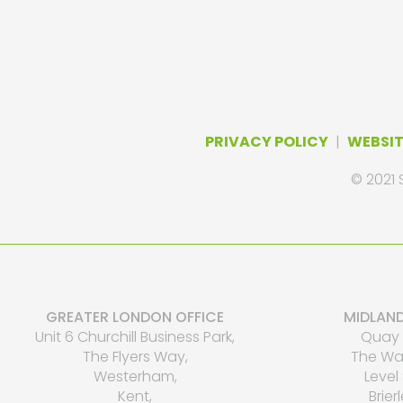
PRIVACY POLICY
|
WEBSIT
© 2021 
GREATER LONDON OFFICE
MIDLAND
Unit 6 Churchill Business Park,
Quay 
The Flyers Way,
The Wat
Westerham,
Level 
Kent,
Brierl