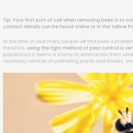
Tip: Your first port of call when removing bees is to c
contact details can be found online or in the Yellow P
At this time of year many people will find bees a proble
therefore,
using the right method of pest control is ve
populations it seems a shame to exterminate them when 
necessary services of pollinating plants and flowers, a