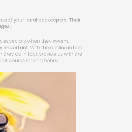
ontact your local beekeepers. Their
ages.
m, especially when they swarm,
ry important
. With the decline in bee
they do in fact provide us with the
nd of course making honey.