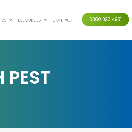
0800 328 4931
 US
RESOURCES
CONTACT
H PEST