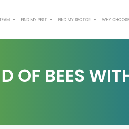
 TEAM
FIND MY PEST
FIND MY SECTOR
WHY CHOOSE
D OF BEES WIT