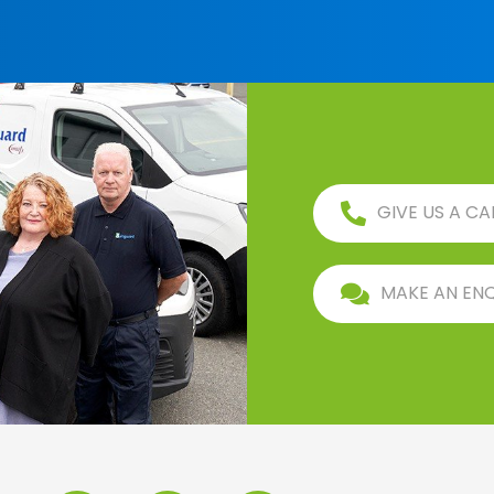
GIVE US A CA
MAKE AN EN