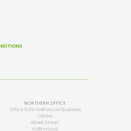
NDITIONS
NORTHERN OFFICE
Office 6.05 Hollinwood Business
Centre,
Albert Street,
Hollinwood,