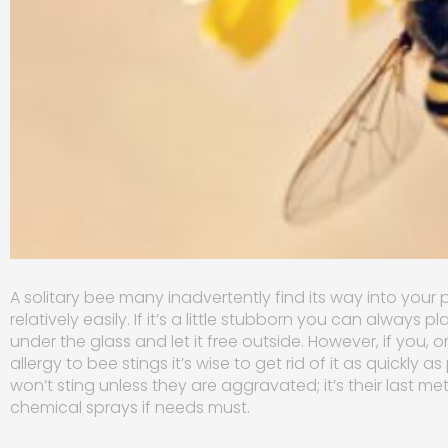
A solitary bee many inadvertently find its way into you
relatively easily. If it’s a little stubborn you can always p
under the glass and let it free outside. However, if you
allergy to bee stings it’s wise to get rid of it as quickly 
won’t sting unless they are aggravated; it’s their last 
chemical sprays if needs must.