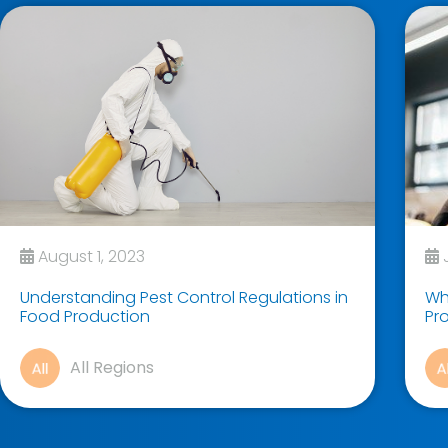
August 1, 2023
J
Understanding Pest Control Regulations in
Why
Food Production
Pr
All Regions