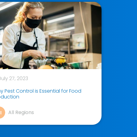
uly 27, 2023
 Pest Control is Essential for Food
oduction
All Regions