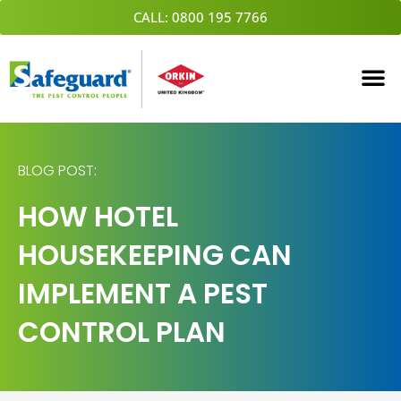
Skip
CALL: 0800 195 7766
to
content
BLOG POST:
HOW HOTEL
HOUSEKEEPING CAN
IMPLEMENT A PEST
CONTROL PLAN