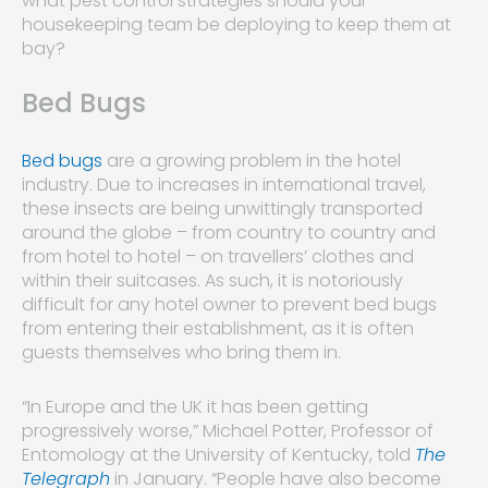
what pest control strategies should your
housekeeping team be deploying to keep them at
bay?
Bed Bugs
Bed bugs
are a growing problem in the hotel
industry. Due to increases in international travel,
these insects are being unwittingly transported
around the globe – from country to country and
from hotel to hotel – on travellers’ clothes and
within their suitcases. As such, it is notoriously
difficult for any hotel owner to prevent bed bugs
from entering their establishment, as it is often
guests themselves who bring them in.
“In Europe and the UK it has been getting
progressively worse,” Michael Potter, Professor of
Entomology at the University of Kentucky, told
The
Telegraph
in January. “People have also become