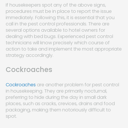
If housekeepers spot any of the above signs,
procedures must be in place to report the issue
immediately. Following this, it is essential that you
call in the pest control professionals. There are
several options available to hotel owners for
dealing with bed bugs. Experienced pest control
technicians will know precisely which course of
action to take and implement the most appropriate
strategy accordingly.
Cockroaches
Cockroaches
are another problem for pest control
in housekeeping. They are primarily nocturnal,
preferring to hide during the day in small dark
places, such as cracks, crevices, drains and food
packaging, making them notoriously difficult to
spot.