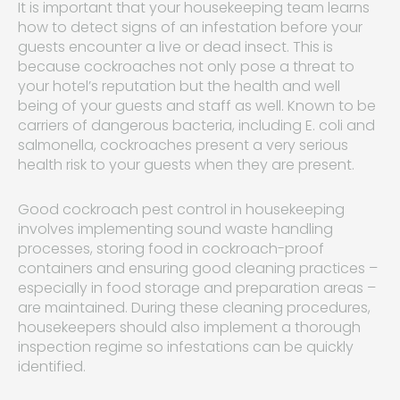
It is important that your housekeeping team learns
how to detect signs of an infestation before your
guests encounter a live or dead insect. This is
because cockroaches not only pose a threat to
your hotel’s reputation but the health and well
being of your guests and staff as well. Known to be
carriers of dangerous bacteria, including E. coli and
salmonella, cockroaches present a very serious
health risk to your guests when they are present.
Good cockroach pest control in housekeeping
involves implementing sound waste handling
processes, storing food in cockroach-proof
containers and ensuring good cleaning practices –
especially in food storage and preparation areas –
are maintained. During these cleaning procedures,
housekeepers should also implement a thorough
inspection regime so infestations can be quickly
identified.