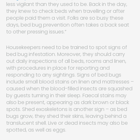
less vigilant than they used to be. Back in the day,
they knew to check beds when travelling or after
people paid them a visit. Folks are so busy these
days, bed bug prevention often takes a back seat
to other pressing issues.”
Housekeepers need to be trained to spot signs of
bed bug infestation. Moreover, they should carry
out daily inspections of all beds, rooms and linen,
with procedures in place for reporting and
responding to any sightings. Signs of bed bugs
include small blood stains on linen and mattresses –
caused when the blood-filled insects are squashed
by guests turning in their sleep. Faecal stains may
also be present, appearing as dark brown or black
spots. Shed exoskeletons is another sign – as bed
bugs grow, they shed their skins, leaving behind a
translucent shell. Live or dead insects may also be
spotted, as well as eggs.