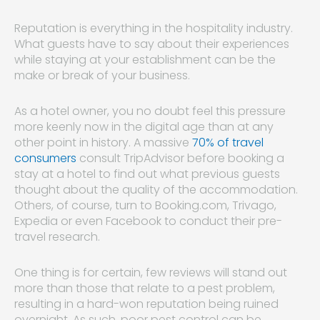
Reputation is everything in the hospitality industry.
What guests have to say about their experiences
while staying at your establishment can be the
make or break of your business.
As a hotel owner, you no doubt feel this pressure
more keenly now in the digital age than at any
other point in history. A massive
70% of travel
consumers
consult TripAdvisor before booking a
stay at a hotel to find out what previous guests
thought about the quality of the accommodation.
Others, of course, turn to Booking.com, Trivago,
Expedia or even Facebook to conduct their pre-
travel research.
One thing is for certain, few reviews will stand out
more than those that relate to a pest problem,
resulting in a hard-won reputation being ruined
overnight. As such, poor pest control can be