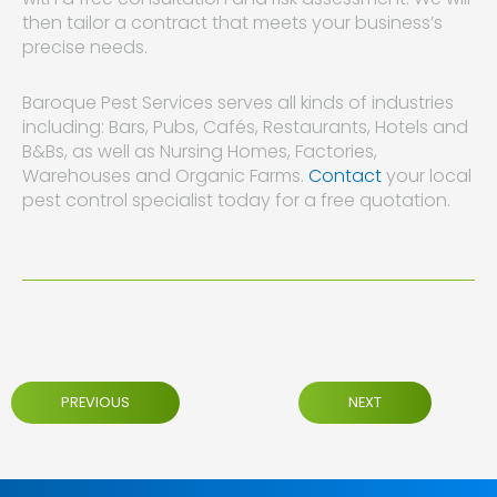
then tailor a contract that meets your business’s
precise needs.
Baroque Pest Services serves all kinds of industries
including: Bars, Pubs, Cafés, Restaurants, Hotels and
B&Bs, as well as Nursing Homes, Factories,
Warehouses and Organic Farms.
Contact
your local
pest control specialist today for a free quotation.
PREVIOUS
NEXT