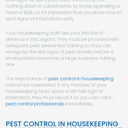
nothing short of catastrophic to those operating a
hotel or B&B, so it’s imperative that you know how to
spot signs of infestations early.
Your housekeeping staff are your first line of
defence in this regard. They must be provided with
adequate pest awareness training so they can
recognise the first signs of pest activity before a
small problem becomes a large, business-ruining
one.
The importance of
pest control in housekeeping
cannot be overstated. If any member of your
housekeeping team spots a tell-tale sign of
infestation, they must report it so you can call in
pest control professionals
immediately.
PEST CONTROL IN HOUSEKEEPING