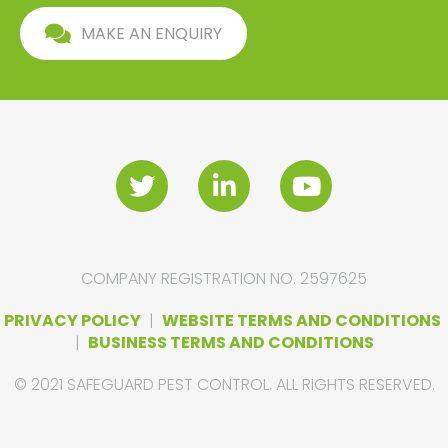
MAKE AN ENQUIRY
COMPANY REGISTRATION NO. 2597625
PRIVACY POLICY
|
WEBSITE TERMS AND CONDITIONS
|
BUSINESS TERMS AND CONDITIONS
© 2021 SAFEGUARD PEST CONTROL. ALL RIGHTS RESERVED.