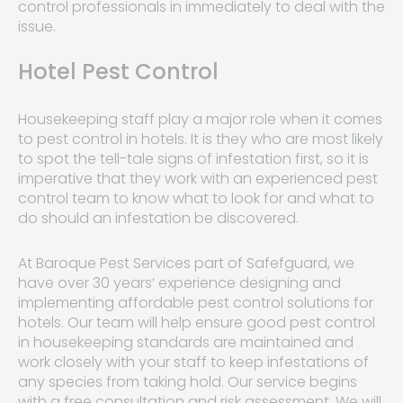
control professionals in immediately to deal with the
issue.
Hotel Pest Control
Housekeeping staff play a major role when it comes
to pest control in hotels. It is they who are most likely
to spot the tell-tale signs of infestation first, so it is
imperative that they work with an experienced pest
control team to know what to look for and what to
do should an infestation be discovered.
At Baroque Pest Services part of Safefguard, we
have over 30 years’ experience designing and
implementing affordable pest control solutions for
hotels. Our team will help ensure good pest control
in housekeeping standards are maintained and
work closely with your staff to keep infestations of
any species from taking hold. Our service begins
with a free consultation and risk assessment. We will