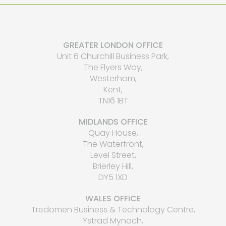
GREATER LONDON OFFICE
Unit 6 Churchill Business Park,
The Flyers Way,
Westerham,
Kent,
TN16 1BT
MIDLANDS OFFICE
Quay House,
The Waterfront,
Level Street,
Brierley Hill,
DY5 1XD
WALES OFFICE
Tredomen Business & Technology Centre,
Ystrad Mynach,