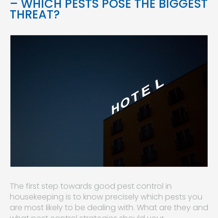
– WHICH PESTS POSE THE BIGGEST
THREAT?
The first step towards good pest control in
housekeeping is to know precisely which pests you
are most likely to be dealing with. What are they and