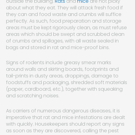
outside the building.
Rats
and
mice
are not picky
about what they eat. They will attack fresh food if
they can and food waste and crumbs will suffice
perfectly. As such, food preparation and storage
areas must be kept rigorously clean, as must refuse
areas which should be swept and scrubbed clean
of crumbs and spillages, with all waste sealed in
bags and stored in rat and mice-proof bins.
Signs of rodents include greasy smear marks
around walls and skirting boards, footprints and
tail-prints in dusty areas, droppings, damage to
foodstuffs and packaging, shredded soft materials
(paper, cardboard, etc.), together with squeaking
and scratching noises.
As carriers of numerous dangerous diseases, it is
imperative that rat and mice infestations are dealt
with quickly. Housekeepers should report any signs
as soon as they are discovered, calling the pest