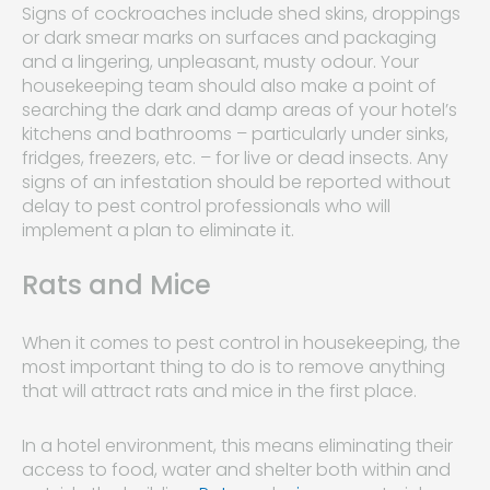
Signs of cockroaches include shed skins, droppings
or dark smear marks on surfaces and packaging
and a lingering, unpleasant, musty odour. Your
housekeeping team should also make a point of
searching the dark and damp areas of your hotel’s
kitchens and bathrooms – particularly under sinks,
fridges, freezers, etc. – for live or dead insects. Any
signs of an infestation should be reported without
delay to pest control professionals who will
implement a plan to eliminate it.
Rats and Mice
When it comes to pest control in housekeeping, the
most important thing to do is to remove anything
that will attract rats and mice in the first place.
In a hotel environment, this means eliminating their
access to food, water and shelter both within and