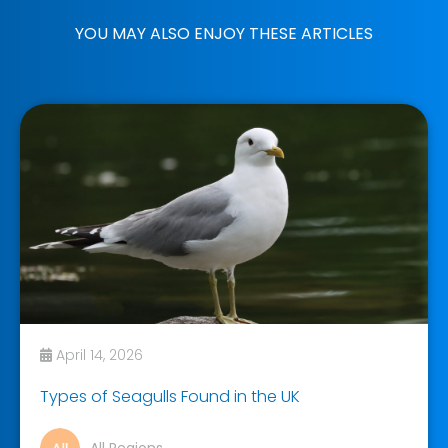
YOU MAY ALSO ENJOY THESE ARTICLES
April 14, 2026
Types of Seagulls Found in the UK