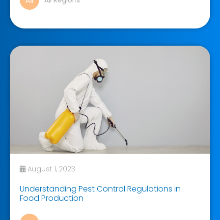
All Regions
August 1, 2023
Understanding Pest Control Regulations in
Food Production