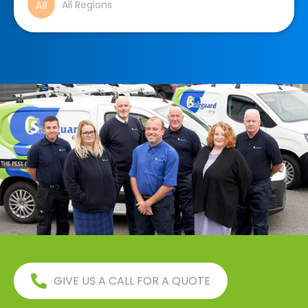
All Regions
GIVE US A CALL FOR A QUOTE