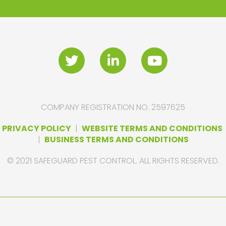
COMPANY REGISTRATION NO. 2597625
PRIVACY POLICY
|
WEBSITE TERMS AND CONDITIONS
|
BUSINESS TERMS AND CONDITIONS
© 2021 SAFEGUARD PEST CONTROL. ALL RIGHTS RESERVED.