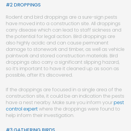
#2 DROPPINGS
Rodent and bird droppings are a sure-sign pests
have moved into a construction site. All droppings
carry disease which can lead to staff sickness and
the potential for legal action. Bird droppings are
also highly acidic and can cause permanent
damage to stonework and timber, as well as vehicle
paintwork and stored construction materials. Bird
droppings also carry a significant slipping hazard,
so it’s important to have it cleaned up as soon as
possible, after it’s discovered.
If the droppings are focused in a single area of the
construction site, it could be an indication the pests
have a nest nearby. Make sure you inform your
pest
control expert
where the droppings were found to
help inform their investigation.
#3 GATHERING BIRDS