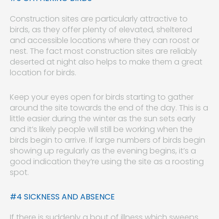
Construction sites are particularly attractive to
birds, as they offer plenty of elevated, sheltered
and accessible locations where they can roost or
nest. The fact most construction sites are reliably
deserted at night also helps to make them a great
location for birds.
Keep your eyes open for birds starting to gather
around the site towards the end of the day. This is a
little easier during the winter as the sun sets early
and it’s likely people will still be working when the
birds begin to arrive. If large numbers of birds begin
showing up regularly as the evening begins, it’s a
good indication they’re using the site as a roosting
spot.
#4 SICKNESS AND ABSENCE
If there is suddenly a bout of illness which sweeps