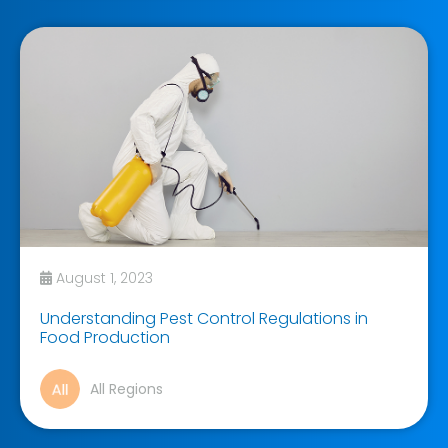
August 1, 2023
Understanding Pest Control Regulations in
Food Production
All Regions