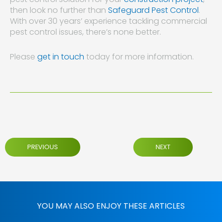
then look no further than
Safeguard Pest Control
.
With over 30 years’ experience tackling commercial
pest control issues, there’s none better.
Please
get in touch
today for more information.
PREVIOUS
NEXT
YOU MAY ALSO ENJOY THESE ARTICLES