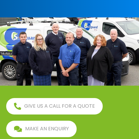
GIVE US A CALL FOR A QUOTE
MAKE AN ENQUIRY