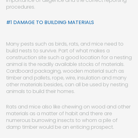
importance of diligence and the correct reporting
procedures.
#1 DAMAGE TO BUILDING MATERIALS
Many pests such as birds, rats, and mice need to
build nests to survive. Part of what makes a
construction site such a good location for a nesting
animal is the readily available stocks of materials.
Cardboard packaging, wooden material such as
timber and pallets, rope, wire, insulation and many
other materials besides, can all be used by nesting
animals to build their homes.
Rats and mice also like chewing on wood and other
materials as a matter of habit and there are
numerous burrowing insects to whom a pile of
damp timber would be an enticing prospect.