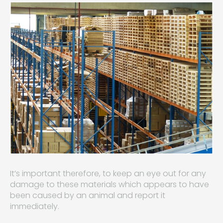
It’s important therefore, to keep an eye out for any
damage to these materials which appears to have
been caused by an animal and report it
immediately.