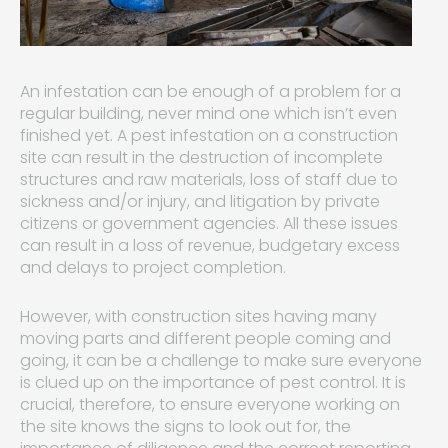
An infestation can be enough of a problem for a
regular building, never mind one which isn’t even
finished yet. A pest infestation on a construction
site can result in the destruction of incomplete
structures and raw materials, loss of staff due to
sickness and/or injury, and litigation by private
citizens or government agencies. All these issues
can result in a loss of revenue, budgetary excess
and delays to project completion.
However, with construction sites having many
moving parts and different people coming and
going, it can be a challenge to make sure everyone
is clued up on the importance of pest control. It is
crucial, therefore, to ensure everyone working on
the site knows the signs to look out for, the