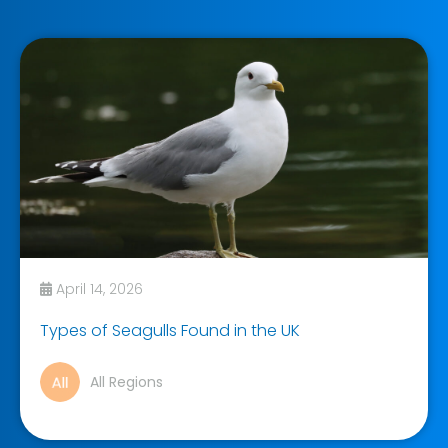
April 14, 2026
Types of Seagulls Found in the UK
All Regions