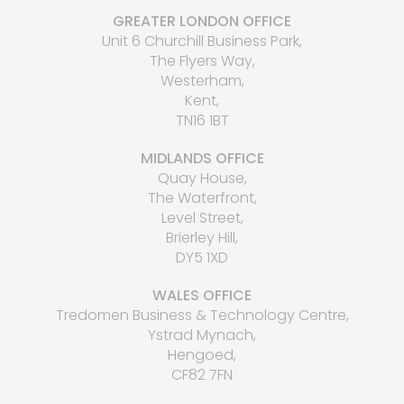
GREATER LONDON OFFICE
Unit 6 Churchill Business Park,
The Flyers Way,
Westerham,
Kent,
TN16 1BT
MIDLANDS OFFICE
Quay House,
The Waterfront,
Level Street,
Brierley Hill,
DY5 1XD
WALES OFFICE
Tredomen Business & Technology Centre,
Ystrad Mynach,
Hengoed,
CF82 7FN