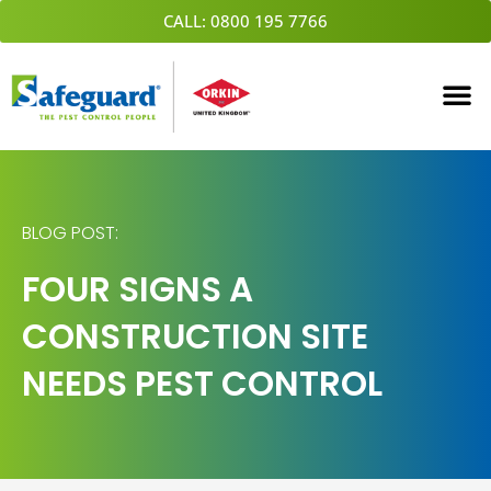
Skip
CALL: 0800 195 7766
to
content
BLOG POST:
FOUR SIGNS A
CONSTRUCTION SITE
NEEDS PEST CONTROL