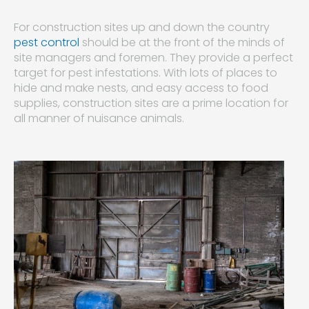
For construction sites up and down the country
pest control
should be at the front of the minds of
site managers and foremen. They provide a perfect
target for pest infestations. With lots of places to
hide and make nests, and easy access to food
supplies, construction sites are a prime location for
all manner of nuisance animals.