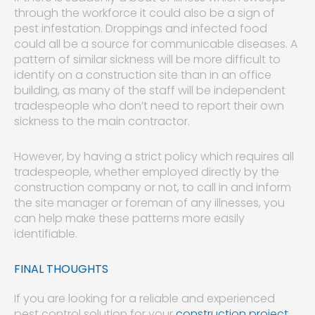
through the workforce it could also be a sign of
pest infestation. Droppings and infected food
could all be a source for communicable diseases. A
pattern of similar sickness will be more difficult to
identify on a construction site than in an office
building, as many of the staff will be independent
tradespeople who don’t need to report their own
sickness to the main contractor.
However, by having a strict policy which requires all
tradespeople, whether employed directly by the
construction company or not, to call in and inform
the site manager or foreman of any illnesses, you
can help make these patterns more easily
identifiable.
FINAL THOUGHTS
If you are looking for a reliable and experienced
pest control solution for your
construction project
,