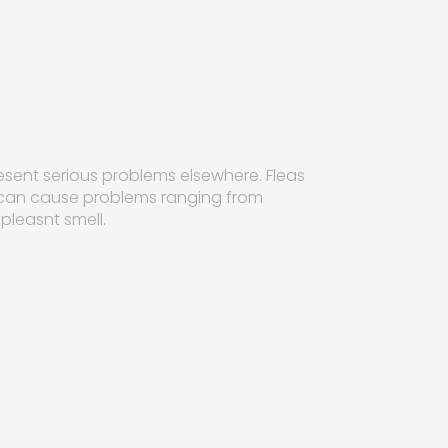
esent serious problems elsewhere. Fleas
 can cause problems ranging from
pleasnt smell.