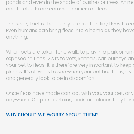
ponds and even in the shade of bushes or trees. Animal
and feral cats are common carriers of fleas.
The scary fact is that it only takes a few tiny fleas to
Even humans can bring fleas into a home as they have t
anything.
When pets are taken for a walk, to play in a park or ru
exposed to fleas. Visits to vets, kennels, car journeys
your pet to fleas! It is therefore very important to keep
places. It’s obvious to see when your pet has fleas, as th
and generally look to be in discomfort.
Once fleas have made contact with you, your pet, or yo
anywhere! Carpets, curtains, beds are places they love
WHY SHOULD WE WORRY ABOUT THEM?