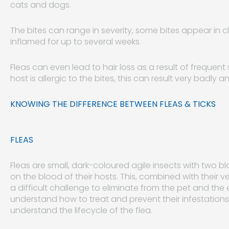
cats and dogs.
The bites can range in severity, some bites appear in 
inflamed for up to several weeks.
Fleas can even lead to hair loss as a result of frequent 
host is allergic to the bites, this can result very badly
KNOWING THE DIFFERENCE BETWEEN FLEAS & TICKS
FLEAS
Fleas are small, dark-coloured agile insects with two
on the blood of their hosts. This, combined with their 
a difficult challenge to eliminate from the pet and the
understand how to treat and prevent their infestations f
understand the lifecycle of the flea.