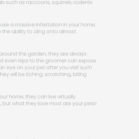
s such as raccoons, squirrels, rodents
 cause a massive infestation in your home.
he ability to cling onto almost
n around the garden, they are always
 and even trips to the groomer can expose
 an eye on your pet after you visit such
ey will be itching, scratching, biting
ur home, they can live virtually
, but what they love most are your pets!