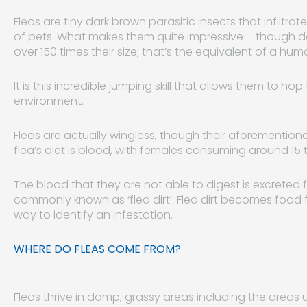
Fleas are tiny dark brown parasitic insects that infiltra
of pets. What makes them quite impressive – though da
over 150 times their size; that’s the equivalent of a h
It is this incredible jumping skill that allows them to h
environment.
Fleas are actually wingless, though their aforementione
flea’s diet is blood, with females consuming around 15
The blood that they are not able to digest is excreted 
commonly known as ‘flea dirt’. Flea dirt becomes food 
way to identify an infestation.
WHERE DO FLEAS COME FROM?
Fleas thrive in damp, grassy areas including the area