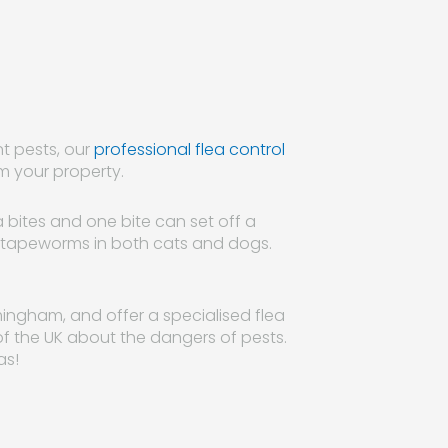
nt pests, our
professional flea control
m your property.
ea bites and one bite can set off a
mit tapeworms in both cats and dogs.
ingham, and offer a specialised flea
t of the UK about the dangers of pests.
as!