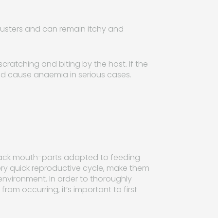
clusters and can remain itchy and
scratching and biting by the host. If the
 and cause anaemia in serious cases.
 black mouth-parts adapted to feeding
very quick reproductive cycle, make them
 environment. In order to thoroughly
rom occurring, it’s important to first