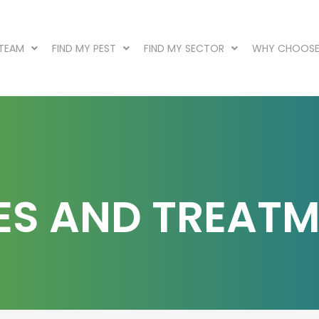
 TEAM
FIND MY PEST
FIND MY SECTOR
WHY CHOOSE
TES AND TREAT