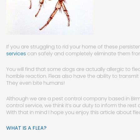
If you are struggling to rid your home of these persiste
services
can safely and completely eliminate them fro
You will find that some dogs are actually allergic to fl
horrible reaction. Fleas also have the ability to trans
They even bite humans!
Although we are a pest control company based in Birm
control service, we think it’s our duty to inform the res
With that in mind I hope you enjoy this article about fle
WHAT IS A FLEA?