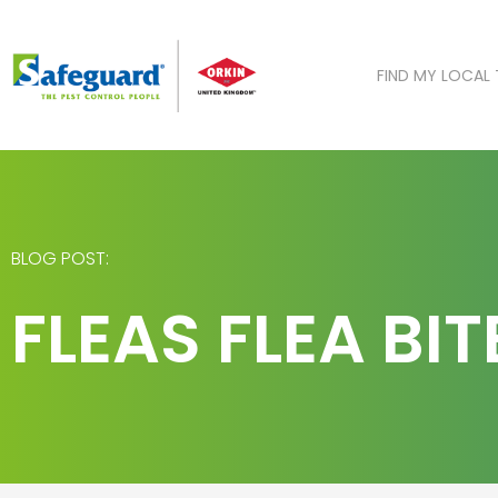
Skip
to
content
FIND MY LOCAL
BLOG POST:
FLEAS FLEA BI