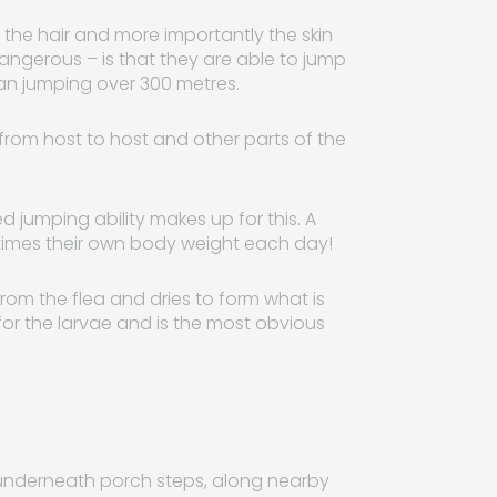
te the hair and more importantly the skin
ngerous – is that they are able to jump
uman jumping over 300 metres.
op from host to host and other parts of the
d jumping ability makes up for this. A
 times their own body weight each day!
from the flea and dries to form what is
for the larvae and is the most obvious
s underneath porch steps, along nearby