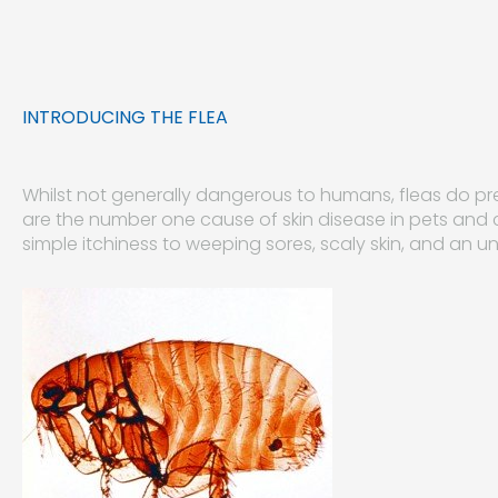
INTRODUCING THE FLEA
Whilst not generally dangerous to humans, fleas do pr
are the number one cause of skin disease in pets and
simple itchiness to weeping sores, scaly skin, and an un