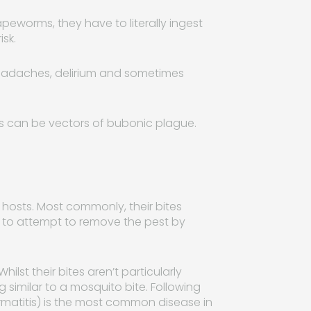
eworms, they have to literally ingest
isk.
headaches, delirium and sometimes
ts can be vectors of bubonic plague.
r hosts. Most commonly, their bites
t to attempt to remove the pest by
lst their bites aren’t particularly
 similar to a mosquito bite. Following
ermatitis) is the most common disease in