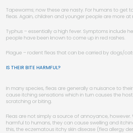
Tapeworms; now these are nasty. For humans to get tap
fleas. Again, children and younger people are more at r
Typhus – essentially a high fever. Symptoms include 
people have been known to come up in red rashes.
Plague – rodent fleas that can be carried by dogs/ca
IS THEIR BITE HARMFUL?
In many species, fleas are generally a nuisance to thei
cause itching sensations which in turn causes the hos
scratching or biting.
Fleas are not simply a source of annoyance, however. Whi
harmful to humans, they can cause swelling and itching
this, the eczematous itchy skin disease (flea allergy d