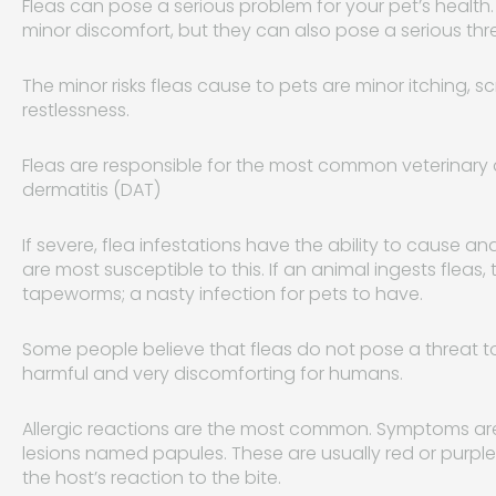
Fleas can pose a serious problem for your pet’s health
minor discomfort, but they can also pose a serious threat
The minor risks fleas cause to pets are minor itching, s
restlessness.
Fleas are responsible for the most common veterinary d
dermatitis (DAT)
If severe, flea infestations have the ability to cause 
are most susceptible to this. If an animal ingests fleas,
tapeworms; a nasty infection for pets to have.
Some people believe that fleas do not pose a threat to
harmful and very discomforting for humans.
Allergic reactions are the most common. Symptoms are u
lesions named papules. These are usually red or purpl
the host’s reaction to the bite.