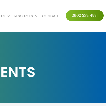
0800 328 4931
 US
RESOURCES
CONTACT
MENTS