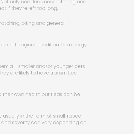
. Not only can fleas cause itching and
 if they’re left too long.
cratching, biting and general
ermatological condition: flea allergy
anaemia – smaller and/or younger pets
 they are likely to have transmitted
 their own health but fleas can be
sually in the form of small, raised
e and severity can vary depending on