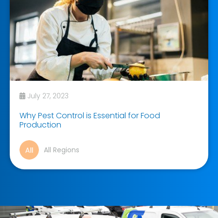
July 27, 2023
Why Pest Control is Essential for Food
Production
All Regions