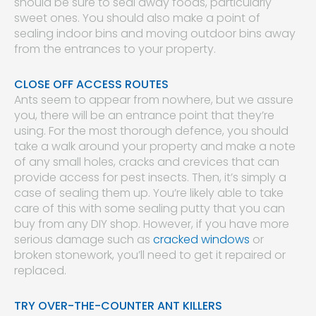
should be sure to seal away foods, particularly
sweet ones. You should also make a point of
sealing indoor bins and moving outdoor bins away
from the entrances to your property.
CLOSE OFF ACCESS ROUTES
Ants seem to appear from nowhere, but we assure
you, there will be an entrance point that they’re
using. For the most thorough defence, you should
take a walk around your property and make a note
of any small holes, cracks and crevices that can
provide access for pest insects. Then, it’s simply a
case of sealing them up. You’re likely able to take
care of this with some sealing putty that you can
buy from any DIY shop. However, if you have more
serious damage such as
cracked windows
or
broken stonework, you’ll need to get it repaired or
replaced.
TRY OVER-THE-COUNTER ANT KILLERS