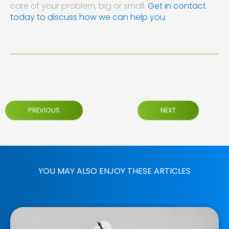
care of your problem, big or small.
Get in contact
today to discuss how we can help you
.
PREVIOUS
NEXT
YOU MAY ALSO ENJOY THESE ARTICLES