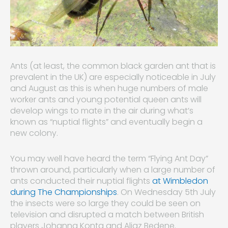
Ants (at least, the common black garden ant that is
prevalent in the UK) are especially noticeable in July
and August as this is when huge numbers of male
worker ants and young potential queen ants will
develop wings to mate in the air during what’s
known as “nuptial flights” and eventually begin a
new colony.
You may well have heard the term “Flying Ant Day”
thrown around, particularly when a large number of
ants conducted their nuptial flights
at Wimbledon
during The Championships
. On Wednesday 5th July
the insects were so large they could be seen on
television and disrupted a match between British
players Johanna Konta and Aljaz Bedene.