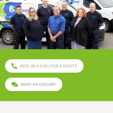
GIVE US A CALL FOR A QUOTE
MAKE AN ENQUIRY