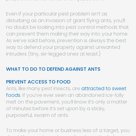
Even if your particular pest problem isn’t as
disturbing as an invasion of giant flying ants, you’ll
no doubt be looking into pest control methods that
can prevent them making their way into your home.
As we’ve said before, prevention is always the best
way to defend your property against unwanted
intruders (tiny, six-legged ones at least.)
WHAT TO DO TO DEFEND AGAINST ANTS
PREVENT ACCESS TO FOOD
Ants, like many pest insects, are
attracted to sweet
foods
. If you’ve ever seen an abandoned ice-lolly
melt on the pavement, you’ll know it’s only a matter
of minutes before it’s set upon by a sticky,
purposeful, swarm of ants.
To make your home or business less of a target, you