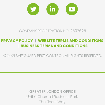
COMPANY REGISTRATION NO. 2597625
PRIVACY POLICY
|
WEBSITE TERMS AND CONDITIONS
|
BUSINESS TERMS AND CONDITIONS
© 2021 SAFEGUARD PEST CONTROL. ALL RIGHTS RESERVED.
GREATER LONDON OFFICE
Unit 6 Churchill Business Park,
The Flyers Way,