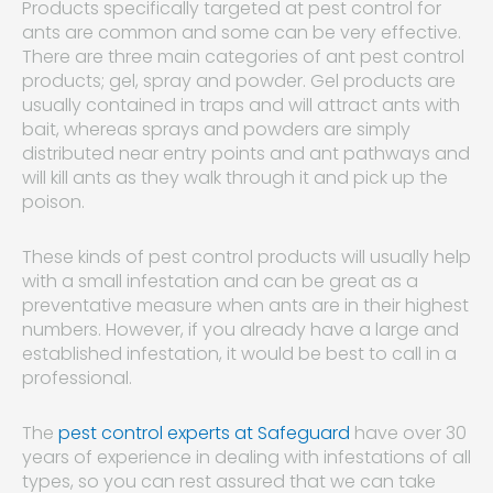
Products specifically targeted at pest control for
ants are common and some can be very effective.
There are three main categories of ant pest control
products; gel, spray and powder. Gel products are
usually contained in traps and will attract ants with
bait, whereas sprays and powders are simply
distributed near entry points and ant pathways and
will kill ants as they walk through it and pick up the
poison.
These kinds of pest control products will usually help
with a small infestation and can be great as a
preventative measure when ants are in their highest
numbers. However, if you already have a large and
established infestation, it would be best to call in a
professional.
The
pest control experts at Safeguard
have over 30
years of experience in dealing with infestations of all
types, so you can rest assured that we can take