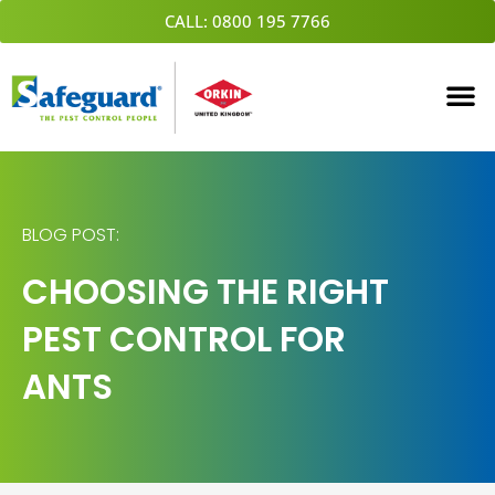
Skip
CALL: 0800 195 7766
to
content
BLOG POST:
CHOOSING THE RIGHT
PEST CONTROL FOR
ANTS