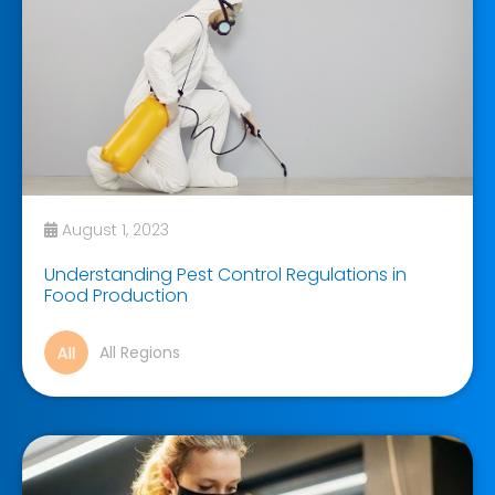
August 1, 2023
Understanding Pest Control Regulations in
Food Production
All Regions