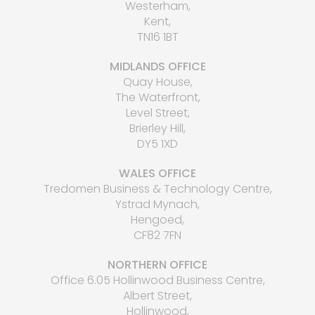
Westerham,
Kent,
TN16 1BT
MIDLANDS OFFICE
Quay House,
The Waterfront,
Level Street,
Brierley Hill,
DY5 1XD
WALES OFFICE
Tredomen Business & Technology Centre,
Ystrad Mynach,
Hengoed,
CF82 7FN
NORTHERN OFFICE
Office 6.05 Hollinwood Business Centre,
Albert Street,
Hollinwood,