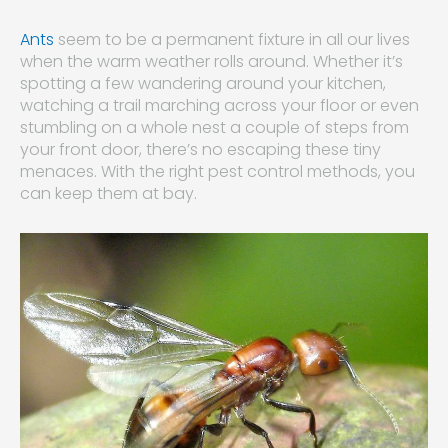
Ants
seem to be a permanent fixture in all our lives
when the warm weather rolls around. Whether it’s
spotting a few wandering around your kitchen,
watching a trail marching across your floor or even
stumbling on a whole nest a couple of steps from
your front door, there’s no escaping these tiny
menaces. With the right pest control methods, you
can keep them at bay.